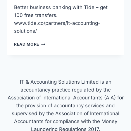
Better business banking with Tide – get
100 free transfers.
www.tide.co/partners/it-accounting-
solutions/
TIDE
READ MORE
IT & Accounting Solutions Limited is an
accountancy practice regulated by the
Association of International Accountants (AIA) for
the provision of accountancy services and
supervised by the Association of International
Accountants for compliance with the Money
Laundering Regulations 2017.