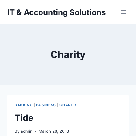
Skip
IT & Accounting Solutions
to
content
Charity
BANKING
|
BUSINESS
|
CHARITY
Tide
By
admin
March 28, 2018