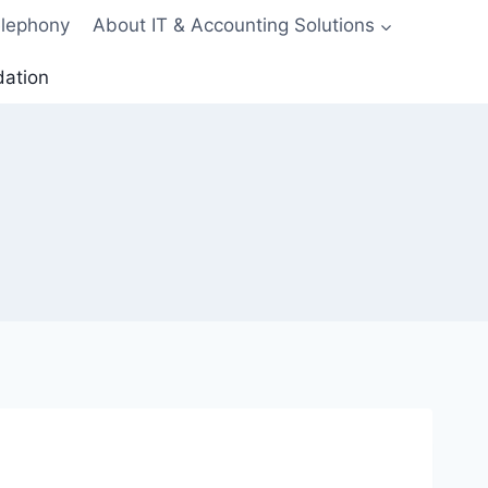
elephony
About IT & Accounting Solutions
dation