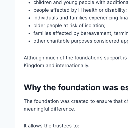
children and young people with additiona
people affected by ill health or disability;
individuals and families experiencing fina
older people at risk of isolation;
families affected by bereavement, termin
other charitable purposes considered app
Although much of the foundation’s support i
Kingdom and internationally.
Why the foundation was e
The foundation was created to ensure that ch
meaningful difference.
It allows the trustees to: