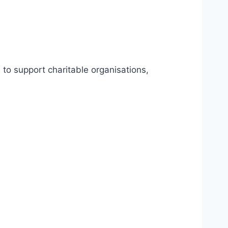
to support charitable organisations,