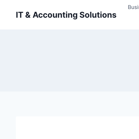
Skip
Busi
to
IT & Accounting Solutions
content