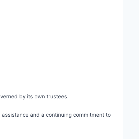
verned by its own trustees.
al assistance and a continuing commitment to