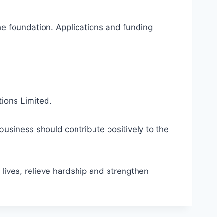
the foundation. Applications and funding
tions Limited.
business should contribute positively to the
ives, relieve hardship and strengthen