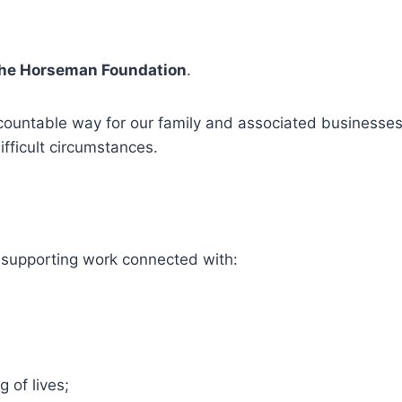
the Horseman Foundation
.
ountable way for our family and associated businesses 
ifficult circumstances.
 supporting work connected with:
 of lives;