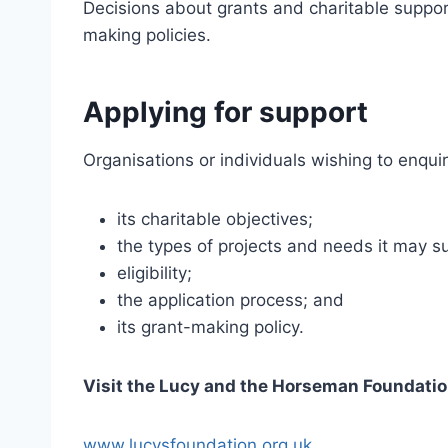
Decisions about grants and charitable suppor
making policies.
Applying for support
Organisations or individuals wishing to enqui
its charitable objectives;
the types of projects and needs it may s
eligibility;
the application process; and
its grant-making policy.
Visit the Lucy and the Horseman Foundati
www.lucysfoundation.org.uk