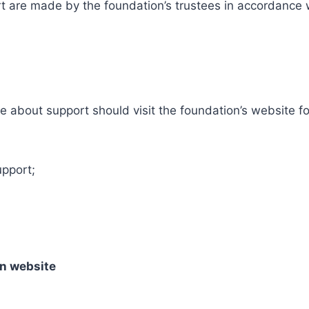
t are made by the foundation’s trustees in accordance 
re about support should visit the foundation’s website f
upport;
on website