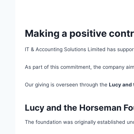
Making a positive contr
IT & Accounting Solutions Limited has suppor
As part of this commitment, the company ai
Our giving is overseen through the
Lucy and
Lucy and the Horseman Fo
The foundation was originally established u