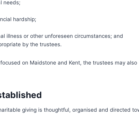
l needs;
ncial hardship;
al illness or other unforeseen circumstances; and
ropriate by the trustees.
s focused on Maidstone and Kent, the trustees may also
stablished
aritable giving is thoughtful, organised and directed 