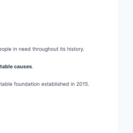
ple in need throughout its history.
itable causes
.
itable foundation established in 2015.