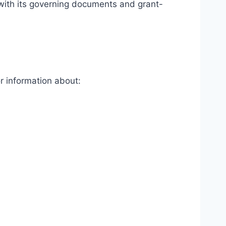
with its governing documents and grant-
or information about: