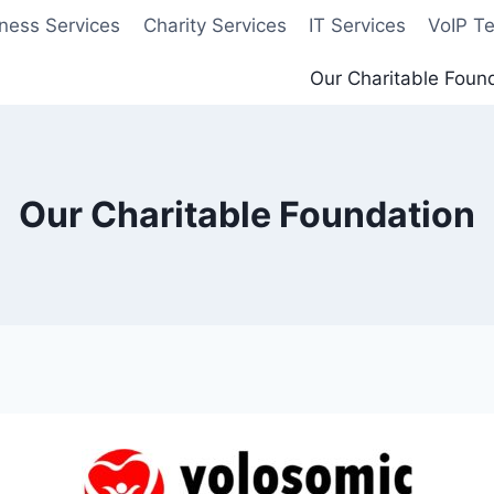
ness Services
Charity Services
IT Services
VoIP T
Our Charitable Foun
Our Charitable Foundation