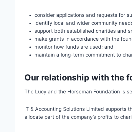
consider applications and requests for s
identify local and wider community need
support both established charities and sma
make grants in accordance with the found
monitor how funds are used; and
maintain a long-term commitment to chari
Our relationship with the 
The Lucy and the Horseman Foundation is sep
IT & Accounting Solutions Limited supports t
allocate part of the company’s profits to char