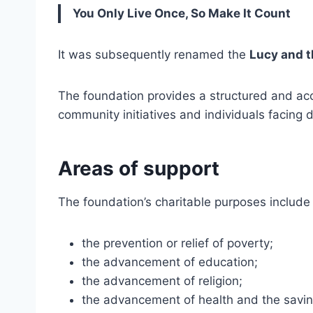
You Only Live Once, So Make It Count
It was subsequently renamed the
Lucy and 
The foundation provides a structured and acc
community initiatives and individuals facing d
Areas of support
The foundation’s charitable purposes include
the prevention or relief of poverty;
the advancement of education;
the advancement of religion;
the advancement of health and the saving