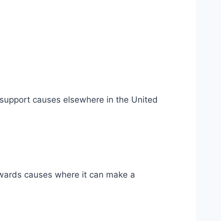
 support causes elsewhere in the United
towards causes where it can make a