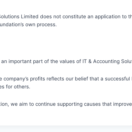
olutions Limited does not constitute an application to 
oundation’s own process.
an important part of the values of IT & Accounting Solu
company’s profits reflects our belief that a successful 
s for others.
n, we aim to continue supporting causes that improve l