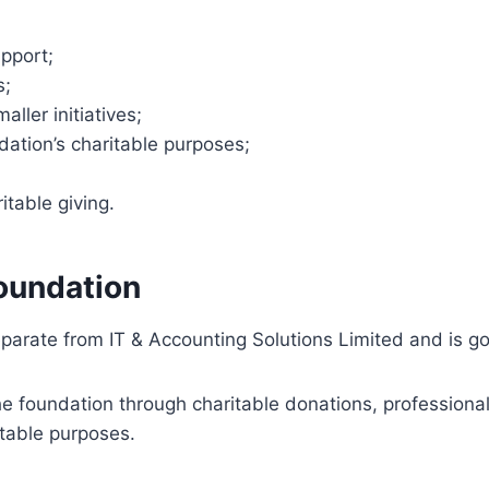
upport;
s;
ller initiatives;
ation’s charitable purposes;
table giving.
foundation
arate from IT & Accounting Solutions Limited and is go
he foundation through charitable donations, profession
itable purposes.