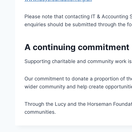
Please note that contacting IT & Accounting S
enquiries should be submitted through the f
A continuing commitment
Supporting charitable and community work is 
Our commitment to donate a proportion of the 
wider community and help create opportunitie
Through the Lucy and the Horseman Foundatio
communities.