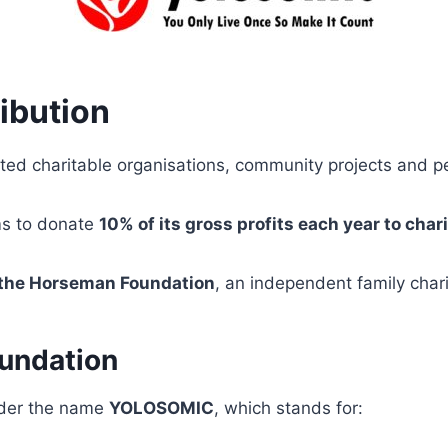
ibution
ted charitable organisations, community projects and peo
ms to donate
10% of its gross profits each year to char
 the Horseman Foundation
, an independent family char
undation
nder the name
YOLOSOMIC
, which stands for: