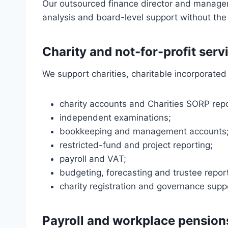
Our outsourced finance director and managem
analysis and board-level support without the 
Charity and not-for-profit serv
We support charities, charitable incorporated 
charity accounts and Charities SORP repo
independent examinations;
bookkeeping and management accounts
restricted-fund and project reporting;
payroll and VAT;
budgeting, forecasting and trustee repor
charity registration and governance supp
Payroll and workplace pension