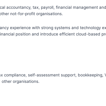
ical accountancy, tax, payroll, financial management 
other not-for-profit organisations.
ncy experience with strong systems and technology expe
financial position and introduce efficient cloud-based p
ax compliance, self-assessment support, bookkeeping, V
 other organisations.