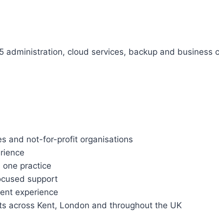
5 administration, cloud services, backup and business co
 and not-for-profit organisations
erience
 one practice
focused support
ent experience
ts across Kent, London and throughout the UK