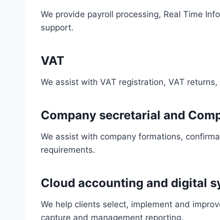
We provide payroll processing, Real Time Inf
support.
VAT
We assist with VAT registration, VAT returns
Company secretarial and Comp
We assist with company formations, confirma
requirements.
Cloud accounting and digital 
We help clients select, implement and improv
capture and management reporting.