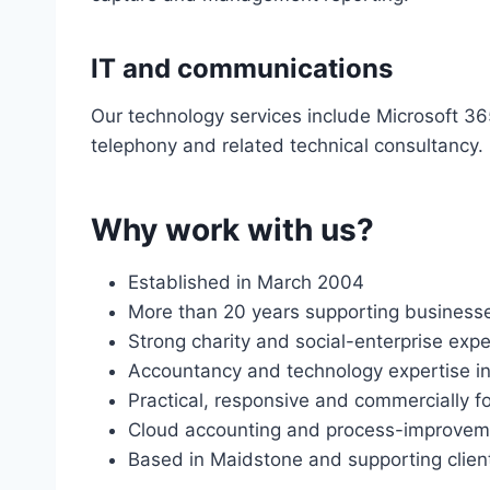
IT and communications
Our technology services include Microsoft 36
telephony and related technical consultancy.
Why work with us?
Established in March 2004
More than 20 years supporting businesses
Strong charity and social-enterprise exp
Accountancy and technology expertise in
Practical, responsive and commercially 
Cloud accounting and process-improvem
Based in Maidstone and supporting clien