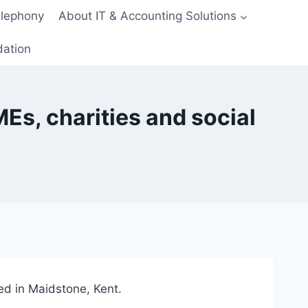
elephony
About IT & Accounting Solutions
dation
Es, charities and social
ed in Maidstone, Kent.