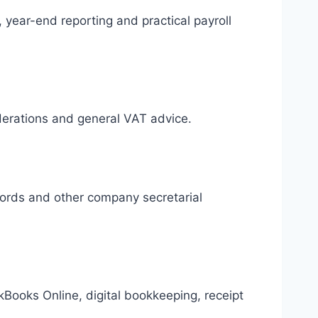
 year-end reporting and practical payroll
iderations and general VAT advice.
cords and other company secretarial
Books Online, digital bookkeeping, receipt