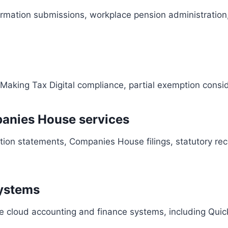
ormation submissions, workplace pension administration,
, Making Tax Digital compliance, partial exemption cons
anies House services
tion statements, Companies House filings, statutory re
systems
e cloud accounting and finance systems, including Quick