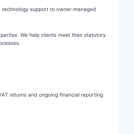
and technology support to owner-managed
rtise. We help clients meet their statutory
rocesses.
AT returns and ongoing financial reporting