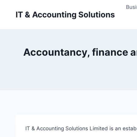
Skip
Busi
to
IT & Accounting Solutions
content
Accountancy, finance an
IT & Accounting Solutions Limited is an esta