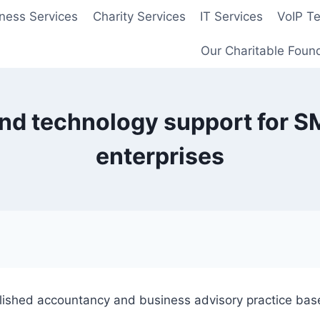
ness Services
Charity Services
IT Services
VoIP T
Our Charitable Foun
d technology support for SM
enterprises
blished accountancy and business advisory practice bas