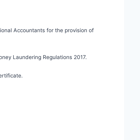
ional Accountants for the provision of
Money Laundering Regulations 2017.
rtificate.