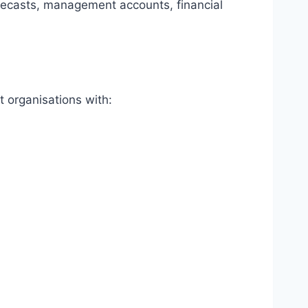
recasts, management accounts, financial
t organisations with: