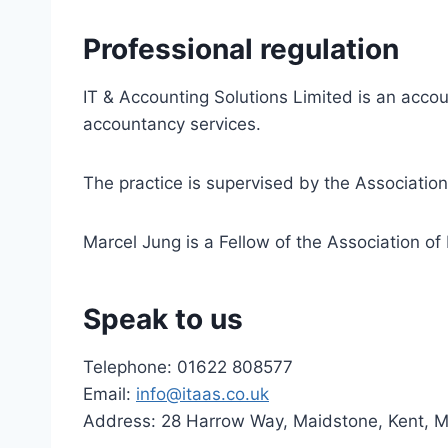
Professional regulation
IT & Accounting Solutions Limited is an accou
accountancy services.
The practice is supervised by the Associatio
Marcel Jung is a Fellow of the Association of 
Speak to us
Telephone: 01622 808577
Email:
info@itaas.co.uk
Address: 28 Harrow Way, Maidstone, Kent, 