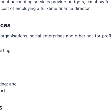
ent accounting services provide budgets, cashflow fo
cost of employing a full-time finance director.
ices
organisations, social enterprises and other not-for-profi
rting;
;
ting; and
ort.
s