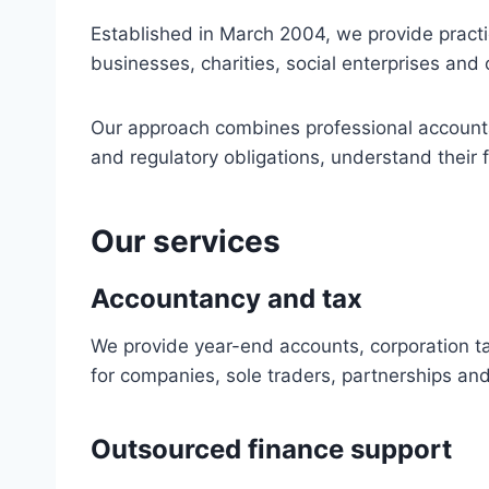
Established in March 2004, we provide pract
businesses, charities, social enterprises and 
Our approach combines professional accounta
and regulatory obligations, understand their 
Our services
Accountancy and tax
We provide year-end accounts, corporation t
for companies, sole traders, partnerships and
Outsourced finance support