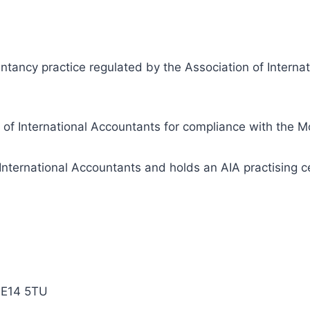
ntancy practice regulated by the Association of Internat
n of International Accountants for compliance with the 
International Accountants and holds an AIA practising ce
ME14 5TU