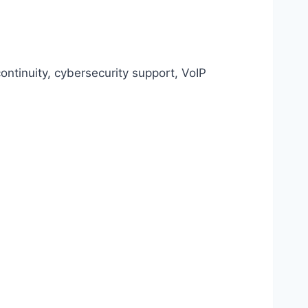
ntinuity, cybersecurity support, VoIP